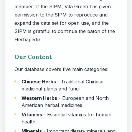
member of the SIPM, Vita Green has given
permission to the SIPM to reproduce and
expand the data set for open use, and the
SIPM is grateful to continue the baton of the
Herbapedia.
Our Content
Our database covers five main categories:
Chinese Herbs
- Traditional Chinese
medicinal plants and fungi
Western Herbs
- European and North
American herbal medicines
Vitamins
- Essential vitamins for human
health
Minerals
- Important dietary minerals and