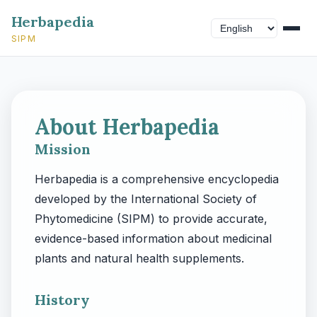
Herbapedia
SIPM
About Herbapedia
Mission
Herbapedia is a comprehensive encyclopedia
developed by the International Society of
Phytomedicine (SIPM) to provide accurate,
evidence-based information about medicinal
plants and natural health supplements.
History