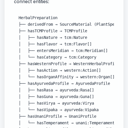
connect entities:
HerbalPreparation

├── derivedFrom → SourceMaterial (PlantSpecies |
├── hasTCMProfile → TCMProfile

│   ├── hasNature → tcm:Nature

│   ├── hasFlavor → tcm:Flavor[]

│   ├── entersMeridian → tcm:Meridian[]

│   └── hasCategory → tcm:Category

├── hasWesternProfile → WesternHerbalProfile

│   ├── hasAction → western:Action[]

│   └── hasOrganAffinity → western:Organ[]

├── hasAyurvedaProfile → AyurvedaProfile

│   ├── hasRasa → ayurveda:Rasa[]

│   ├── hasGuna → ayurveda:Guna[]

│   ├── hasVirya → ayurveda:Virya

│   └── hasVipaka → ayurveda:Vipaka

├── hasUnaniProfile → UnaniProfile

│   └── hasTemperament → unani:Temperament
