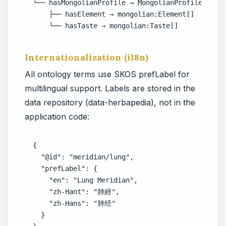
└── hasMongolianProfile → MongolianProfile

    ├── hasElement → mongolian:Element[]

    └── hasTaste → mongolian:Taste[]
Internationalization (i18n)
All ontology terms use SKOS prefLabel for
multilingual support. Labels are stored in the
data repository (data-herbapedia), not in the
application code:
{

  "@id": "meridian/lung",

  "prefLabel": {

    "en": "Lung Meridian",

    "zh-Hant": "肺經",

    "zh-Hans": "肺经"

  }
