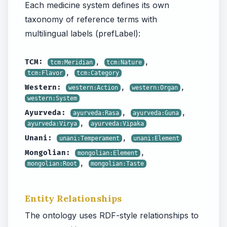
Each medicine system defines its own
taxonomy of reference terms with
multilingual labels (prefLabel):
TCM:
,
,
tcm:Meridian
tcm:Nature
,
tcm:Flavor
tcm:Category
Western:
,
,
western:Action
western:Organ
western:System
Ayurveda:
,
,
ayurveda:Rasa
ayurveda:Guna
,
ayurveda:Virya
ayurveda:Vipaka
Unani:
,
unani:Temperament
unani:Element
Mongolian:
,
mongolian:Element
,
mongolian:Root
mongolian:Taste
Entity Relationships
The ontology uses RDF-style relationships to