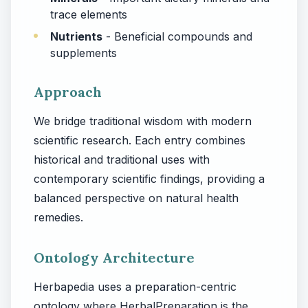
trace elements
Nutrients
- Beneficial compounds and
supplements
Approach
We bridge traditional wisdom with modern
scientific research. Each entry combines
historical and traditional uses with
contemporary scientific findings, providing a
balanced perspective on natural health
remedies.
Ontology Architecture
Herbapedia uses a preparation-centric
ontology where HerbalPreparation is the