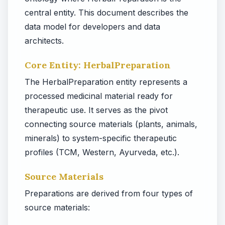
central entity. This document describes the
data model for developers and data
architects.
Core Entity: HerbalPreparation
The HerbalPreparation entity represents a
processed medicinal material ready for
therapeutic use. It serves as the pivot
connecting source materials (plants, animals,
minerals) to system-specific therapeutic
profiles (TCM, Western, Ayurveda, etc.).
Source Materials
Preparations are derived from four types of
source materials: