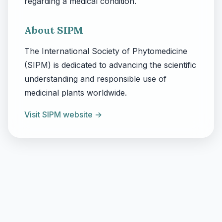
regarding a medical condition.
About SIPM
The International Society of Phytomedicine
(SIPM) is dedicated to advancing the scientific
understanding and responsible use of
medicinal plants worldwide.
Visit SIPM website →