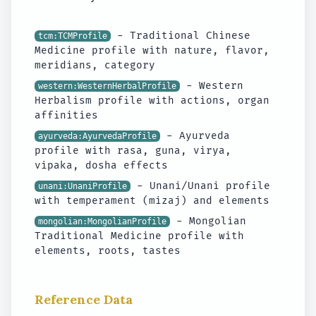
- Traditional Chinese
tcm:TCMProfile
Medicine profile with nature, flavor,
meridians, category
- Western
western:WesternHerbalProfile
Herbalism profile with actions, organ
affinities
- Ayurveda
ayurveda:AyurvedaProfile
profile with rasa, guna, virya,
vipaka, dosha effects
- Unani/Unani profile
unani:UnaniProfile
with temperament (mizaj) and elements
- Mongolian
mongolian:MongolianProfile
Traditional Medicine profile with
elements, roots, tastes
Reference Data