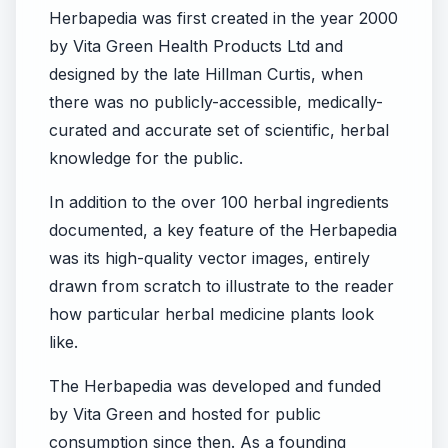
Herbapedia was first created in the year 2000
by Vita Green Health Products Ltd and
designed by the late Hillman Curtis, when
there was no publicly-accessible, medically-
curated and accurate set of scientific, herbal
knowledge for the public.
In addition to the over 100 herbal ingredients
documented, a key feature of the Herbapedia
was its high-quality vector images, entirely
drawn from scratch to illustrate to the reader
how particular herbal medicine plants look
like.
The Herbapedia was developed and funded
by Vita Green and hosted for public
consumption since then. As a founding