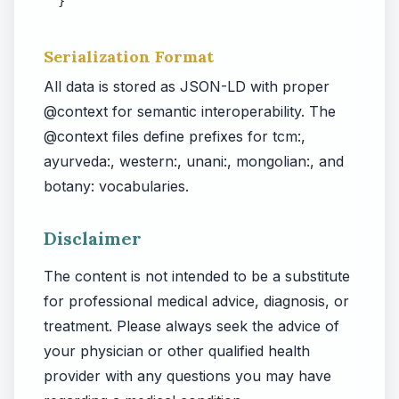
}
Serialization Format
All data is stored as JSON-LD with proper
@context for semantic interoperability. The
@context files define prefixes for tcm:,
ayurveda:, western:, unani:, mongolian:, and
botany: vocabularies.
Disclaimer
The content is not intended to be a substitute
for professional medical advice, diagnosis, or
treatment. Please always seek the advice of
your physician or other qualified health
provider with any questions you may have