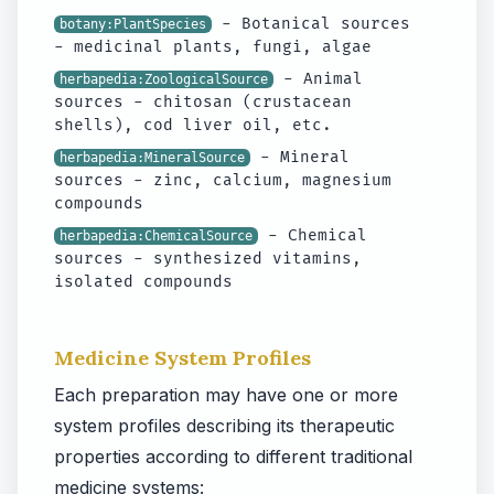
- Botanical sources
botany:PlantSpecies
- medicinal plants, fungi, algae
- Animal
herbapedia:ZoologicalSource
sources - chitosan (crustacean
shells), cod liver oil, etc.
- Mineral
herbapedia:MineralSource
sources - zinc, calcium, magnesium
compounds
- Chemical
herbapedia:ChemicalSource
sources - synthesized vitamins,
isolated compounds
Medicine System Profiles
Each preparation may have one or more
system profiles describing its therapeutic
properties according to different traditional
medicine systems: