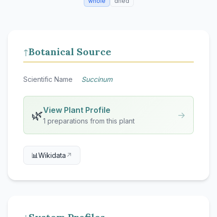
whole
dried
Botanical Source
↑
Scientific Name
Succinum
View Plant Profile
🌿
→
1 preparations from this plant
📊
Wikidata
↗