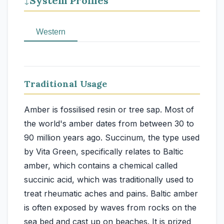
System Profiles
↓
Western
Traditional Usage
Amber is fossilised resin or tree sap. Most of
the world's amber dates from between 30 to
90 million years ago. Succinum, the type used
by Vita Green, specifically relates to Baltic
amber, which contains a chemical called
succinic acid, which was traditionally used to
treat rheumatic aches and pains. Baltic amber
is often exposed by waves from rocks on the
sea bed and cast up on beaches. It is prized