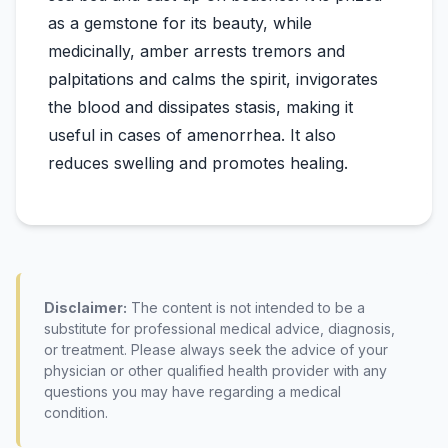
as a gemstone for its beauty, while
medicinally, amber arrests tremors and
palpitations and calms the spirit, invigorates
the blood and dissipates stasis, making it
useful in cases of amenorrhea. It also
Disclaimer:
The content is not intended to be a
substitute for professional medical advice, diagnosis,
or treatment. Please always seek the advice of your
physician or other qualified health provider with any
questions you may have regarding a medical
condition.