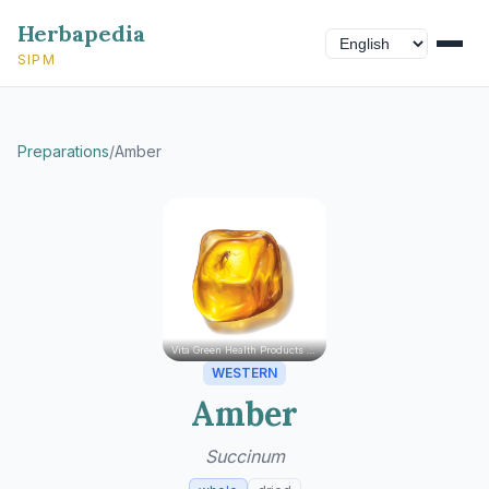
Herbapedia
SIPM
Preparations
/
Amber
Vita Green Health Products Ltd.
WESTERN
Amber
Succinum