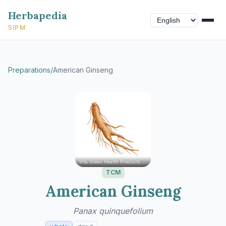
Herbapedia
SIPM
Preparations
/
American Ginseng
Vita Green Health Products Ltd.
TCM
American Ginseng
Panax quinquefolium