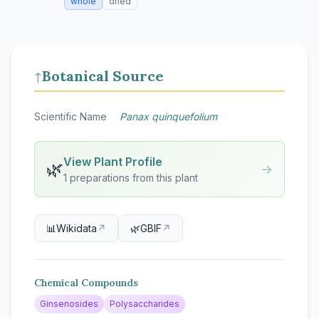
whole
dried
Botanical Source
↑
Scientific Name
Panax quinquefolium
View Plant Profile
🌿
→
1 preparations from this plant
📊
Wikidata
↗
🌿
GBIF
↗
Chemical Compounds
Ginsenosides
Polysaccharides