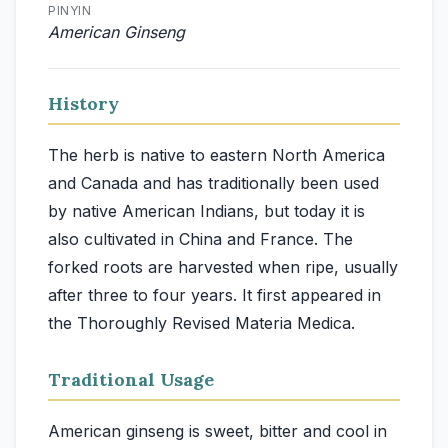
PINYIN
American Ginseng
History
The herb is native to eastern North America
and Canada and has traditionally been used
by native American Indians, but today it is
also cultivated in China and France. The
forked roots are harvested when ripe, usually
after three to four years. It first appeared in
the Thoroughly Revised Materia Medica.
Traditional Usage
American ginseng is sweet, bitter and cool in