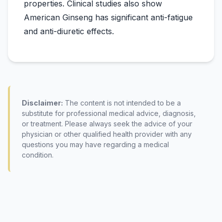
properties. Clinical studies also show
American Ginseng has significant anti-fatigue
Disclaimer:
The content is not intended to be a
substitute for professional medical advice, diagnosis,
or treatment. Please always seek the advice of your
physician or other qualified health provider with any
questions you may have regarding a medical
condition.