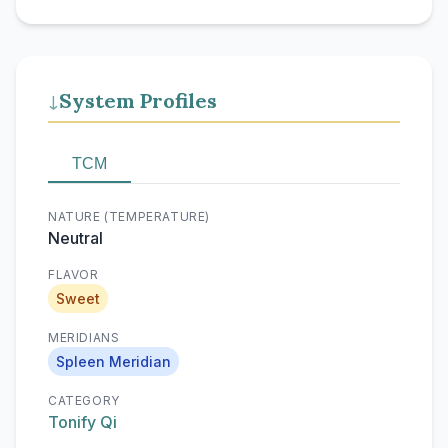
System Profiles
↓
TCM
NATURE (TEMPERATURE)
Neutral
FLAVOR
Sweet
MERIDIANS
Spleen Meridian
CATEGORY
Tonify Qi