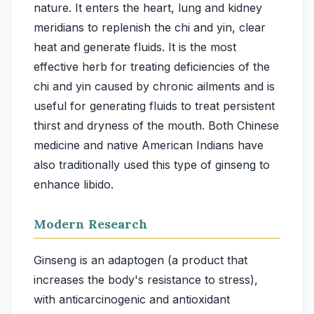
nature. It enters the heart, lung and kidney
meridians to replenish the chi and yin, clear
heat and generate fluids. It is the most
effective herb for treating deficiencies of the
chi and yin caused by chronic ailments and is
useful for generating fluids to treat persistent
thirst and dryness of the mouth. Both Chinese
medicine and native American Indians have
also traditionally used this type of ginseng to
Modern Research
Ginseng is an adaptogen (a product that
increases the body's resistance to stress),
with anticarcinogenic and antioxidant