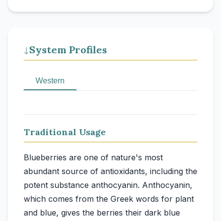
System Profiles
↓
Western
Traditional Usage
Blueberries are one of nature's most
abundant source of antioxidants, including the
potent substance anthocyanin. Anthocyanin,
which comes from the Greek words for plant
and blue, gives the berries their dark blue