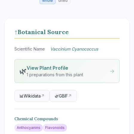
whole
dried
Botanical Source
↑
Scientific Name
Vaccinium Cyanococcus
View Plant Profile
🌿
→
1 preparations from this plant
📊
Wikidata
↗
🌿
GBIF
↗
Chemical Compounds
Anthocyanins
Flavonoids