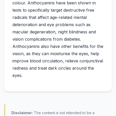
colour. Anthocyanins have been shown in
tests to specifically target destructive free
radicals that affect age-related mental
deterioration and eye problems such as
macular degeneration, night blindness and
vision complications from diabetes.
Anthocyanins also have other benefits for the
vision, as they can moisturise the eyes, help
improve blood circulation, relieve conjunctival
redness and treat dark circles around the
Disclaimer:
The content is not intended to be a