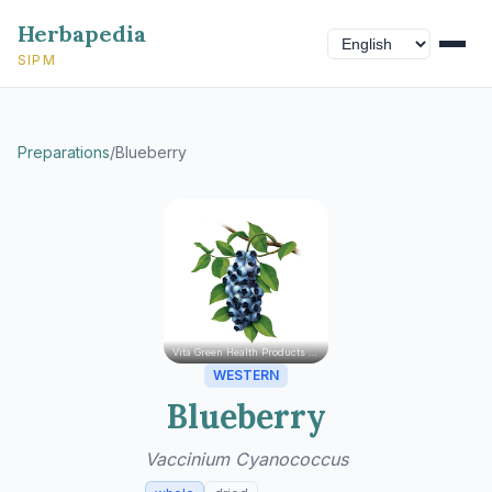
Herbapedia
SIPM
Preparations
/
Blueberry
Vita Green Health Products Ltd.
WESTERN
Blueberry
Vaccinium Cyanococcus