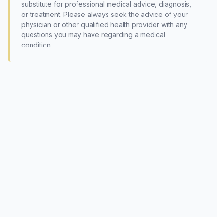
substitute for professional medical advice, diagnosis,
or treatment. Please always seek the advice of your
physician or other qualified health provider with any
questions you may have regarding a medical
condition.
© 2026 International Society of Phytomedicine (SIPM)