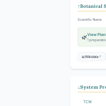
Botanical 
↑
Scientific Name
View Plant
🌿
1 preparatio
📊
Wikidata
↗
System Pro
↓
TCM