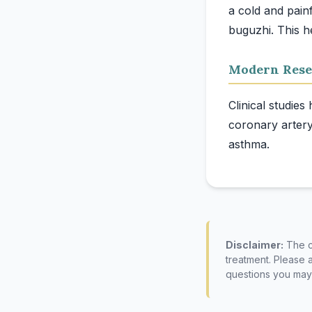
a cold and pain
Modern Rese
Clinical studies
coronary artery
Disclaimer:
The co
treatment. Please 
questions you may 