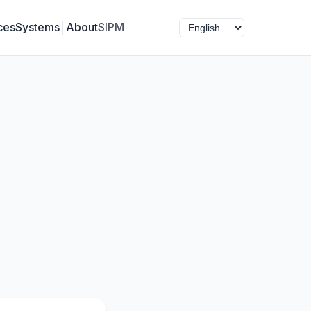
ces
Systems
About
SIPM