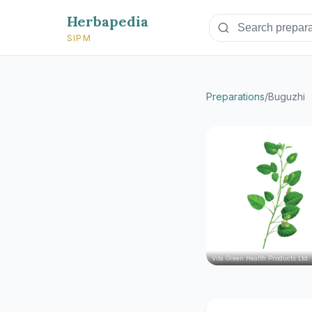
Herbapedia
SIPM
Preparations
/
Buguzhi
Vita Green Health Products Ltd.