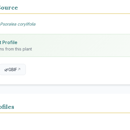
Source
Psoralea corylifolia
 Profile
ns from this plant
🌿
GBIF
↗
files