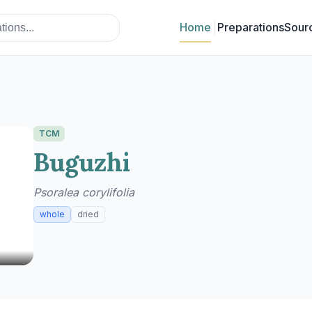
Home
Preparations
Sour
TCM
Buguzhi
Psoralea corylifolia
whole
dried