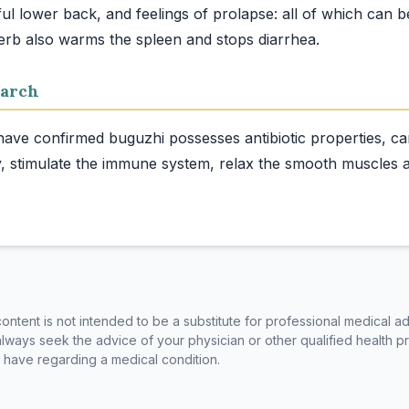
ful lower back, and feelings of prolapse: all of which can b
arch
 have confirmed buguzhi possesses antibiotic properties, can
, stimulate the immune system, relax the smooth muscles a
ntent is not intended to be a substitute for professional medical ad
always seek the advice of your physician or other qualified health p
have regarding a medical condition.