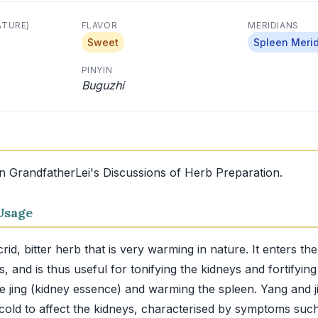
ATURE)
FLAVOR
MERIDIANS
Sweet
Spleen Meri
PINYIN
Buguzhi
in GrandfatherLei's Discussions of Herb Preparation.
Usage
rid, bitter herb that is very warming in nature. It enters th
, and is thus useful for tonifying the kidneys and fortifyin
he jing (kidney essence) and warming the spleen. Yang and ji
cold to affect the kidneys, characterised by symptoms suc