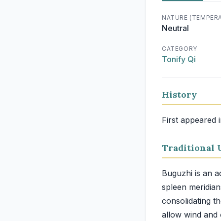
NATURE (TEMPER
Neutral
CATEGORY
Tonify Qi
History
First appeared 
Traditional 
Buguzhi is an ac
spleen meridians
consolidating t
allow wind and 