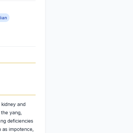
dian
e kidney and
g the yang,
ng deficiencies
h as impotence,