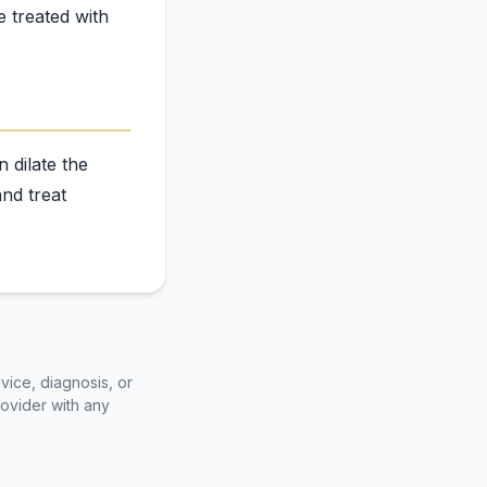
e treated with
 dilate the
nd treat
vice, diagnosis, or
rovider with any