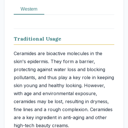
Western
Traditional Usage
Ceramides are bioactive molecules in the
skin's epidermis. They form a barrier,
protecting against water loss and blocking
pollutants, and thus play a key role in keeping
skin young and healthy looking. However,
with age and environmental exposure,
ceramides may be lost, resulting in dryness,
fine lines and a rough complexion. Ceramides
are a key ingredient in anti-aging and other