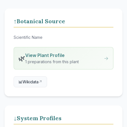
Botanical Source
↑
Scientific Name
View Plant Profile
🌿
→
1 preparations from this plant
📊
Wikidata
↗
System Profiles
↓