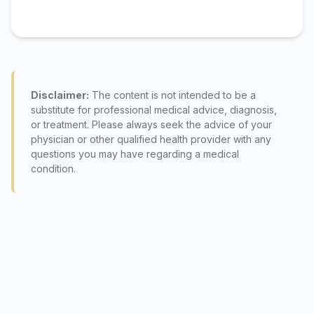
Disclaimer:
The content is not intended to be a
substitute for professional medical advice, diagnosis,
or treatment. Please always seek the advice of your
physician or other qualified health provider with any
questions you may have regarding a medical
condition.