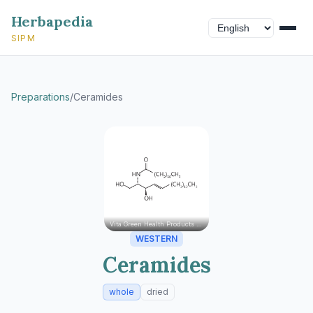
Herbapedia
SIPM
Preparations
/
Ceramides
Vita Green Health Products Ltd.
WESTERN
Ceramides
whole
dried