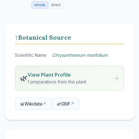
whole
dried
Botanical Source
↑
Scientific Name
Chrysanthemum morifolium
View Plant Profile
🌿
→
1 preparations from this plant
📊
Wikidata
↗
🌿
GBIF
↗