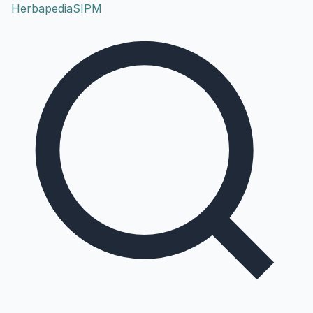
Herbapedia
SIPM