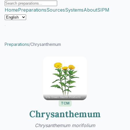
Home
Preparations
Sources
Systems
About
SIPM
Preparations
/
Chrysanthemum
Vita Green Health Products Ltd.
TCM
Chrysanthemum
Chrysanthemum morifolium