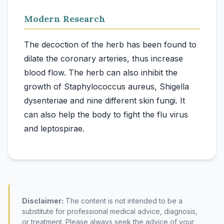
Modern Research
The decoction of the herb has been found to
dilate the coronary arteries, thus increase
blood flow. The herb can also inhibit the
growth of Staphylococcus aureus, Shigella
dysenteriae and nine different skin fungi. It
can also help the body to fight the flu virus
Disclaimer:
The content is not intended to be a
substitute for professional medical advice, diagnosis,
or treatment. Please always seek the advice of your