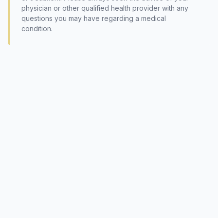
physician or other qualified health provider with any
questions you may have regarding a medical
condition.