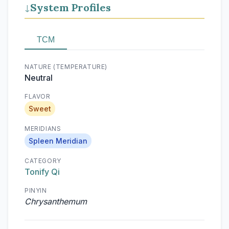
System Profiles
↓
TCM
NATURE (TEMPERATURE)
Neutral
FLAVOR
Sweet
MERIDIANS
Spleen Meridian
CATEGORY
Tonify Qi
PINYIN
Chrysanthemum