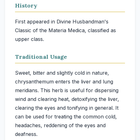
History
First appeared in Divine Husbandman's
Classic of the Materia Medica, classified as
upper class.
Traditional Usage
Sweet, bitter and slightly cold in nature,
chrysanthemum enters the liver and lung
meridians. This herb is useful for dispersing
wind and clearing heat, detoxifying the liver,
clearing the eyes and tonifying in general. It
can be used for treating the common cold,
headaches, reddening of the eyes and