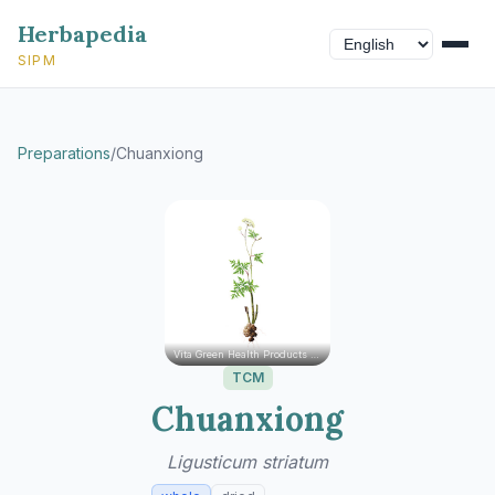
Herbapedia
SIPM
Preparations
/
Chuanxiong
Vita Green Health Products Ltd.
TCM
Chuanxiong
Ligusticum striatum