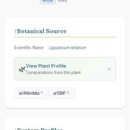
whole
dried
Botanical Source
↑
Scientific Name
Ligusticum striatum
View Plant Profile
🌿
→
1 preparations from this plant
📊
Wikidata
↗
🌿
GBIF
↗