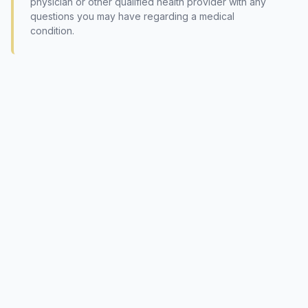
physician or other qualified health provider with any
questions you may have regarding a medical
condition.
© 2026 International Society of Phytomedicine (SIPM)
The content is not intended to be a substitute for professional
medical advice, diagnosis, or treatment. Please always seek the