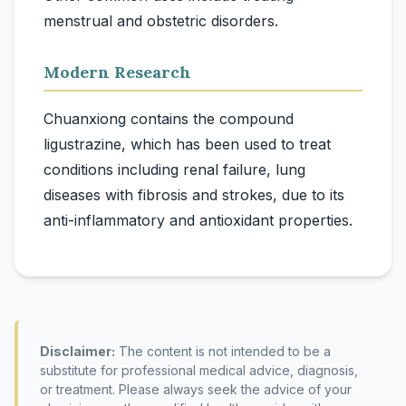
Modern Research
Chuanxiong contains the compound
ligustrazine, which has been used to treat
conditions including renal failure, lung
diseases with fibrosis and strokes, due to its
Disclaimer:
The content is not intended to be a
substitute for professional medical advice, diagnosis,
or treatment. Please always seek the advice of your