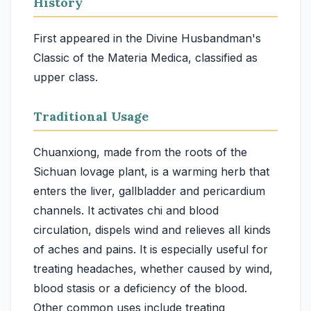
History
First appeared in the Divine Husbandman's
Classic of the Materia Medica, classified as
upper class.
Traditional Usage
Chuanxiong, made from the roots of the
Sichuan lovage plant, is a warming herb that
enters the liver, gallbladder and pericardium
channels. It activates chi and blood
circulation, dispels wind and relieves all kinds
of aches and pains. It is especially useful for
treating headaches, whether caused by wind,
blood stasis or a deficiency of the blood.
Other common uses include treating