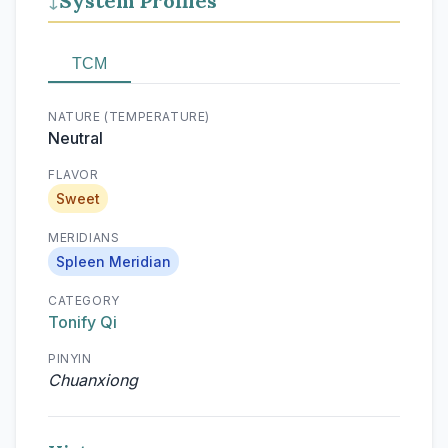
System Profiles
↓
TCM
NATURE (TEMPERATURE)
Neutral
FLAVOR
Sweet
MERIDIANS
Spleen Meridian
CATEGORY
Tonify Qi
PINYIN
Chuanxiong