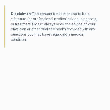
Disclaimer:
The content is not intended to be a
substitute for professional medical advice, diagnosis,
or treatment. Please always seek the advice of your
physician or other qualified health provider with any
questions you may have regarding a medical
condition.