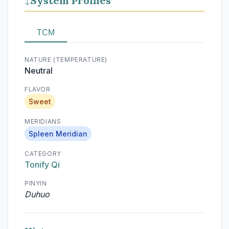
System Profiles
↓
TCM
NATURE (TEMPERATURE)
Neutral
FLAVOR
Sweet
MERIDIANS
Spleen Meridian
CATEGORY
Tonify Qi
PINYIN
Duhuo