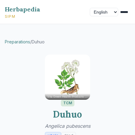
Herbapedia
SIPM
Preparations
/
Duhuo
Vita Green Health Products Ltd.
TCM
Duhuo
Angelica pubescens