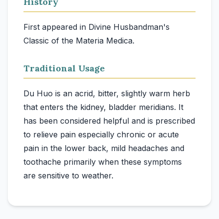
History
First appeared in Divine Husbandman's
Classic of the Materia Medica.
Traditional Usage
Du Huo is an acrid, bitter, slightly warm herb
that enters the kidney, bladder meridians. It
has been considered helpful and is prescribed
to relieve pain especially chronic or acute
pain in the lower back, mild headaches and
toothache primarily when these symptoms