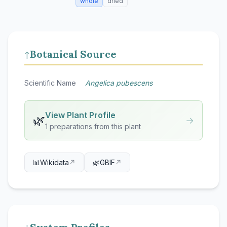
whole
dried
Botanical Source
↑
Scientific Name
Angelica pubescens
View Plant Profile
🌿
→
1 preparations from this plant
📊
Wikidata
↗
🌿
GBIF
↗