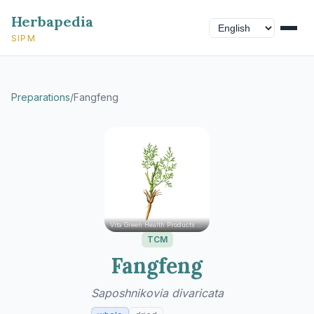
Herbapedia
SIPM
Preparations
/
Fangfeng
Vita Green Health Products Ltd.
TCM
Fangfeng
Saposhnikovia divaricata