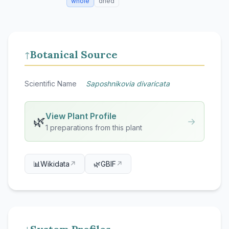
whole
dried
Botanical Source
↑
Scientific Name
Saposhnikovia divaricata
View Plant Profile
🌿
→
1 preparations from this plant
📊
Wikidata
↗
🌿
GBIF
↗