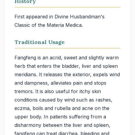
History
First appeared in Divine Husbandman's
Classic of the Materia Medica.
Traditional Usage
Fangfeng is an acrid, sweet and slightly warm
herb that enters the bladder, liver and spleen
meridians. It releases the exterior, expels wind
and dampness, alleviates pain and stops
tremors. It is also useful for itchy skin
conditions caused by wind such as rashes,
eczma, boils and rubella and acne on the
upper body. In patients suffering from a
disharmony between the liver and spleen,
fangfeng can treat diarrhea, bleeding and