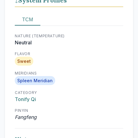
System Profiles
↓
TCM
NATURE (TEMPERATURE)
Neutral
FLAVOR
Sweet
MERIDIANS
Spleen Meridian
CATEGORY
Tonify Qi
PINYIN
Fangfeng