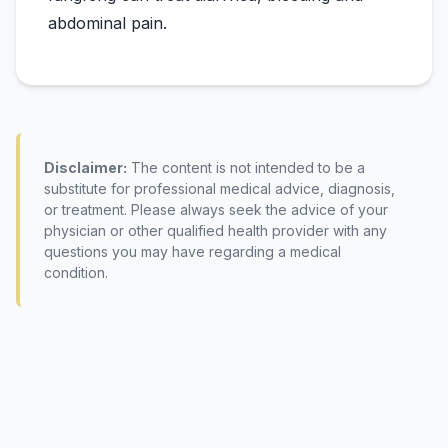
Disclaimer:
The content is not intended to be a
substitute for professional medical advice, diagnosis,
or treatment. Please always seek the advice of your
physician or other qualified health provider with any
questions you may have regarding a medical
condition.