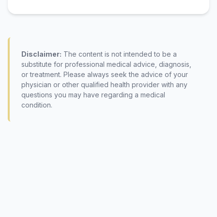
Disclaimer:
The content is not intended to be a
substitute for professional medical advice, diagnosis,
or treatment. Please always seek the advice of your
physician or other qualified health provider with any
questions you may have regarding a medical
condition.