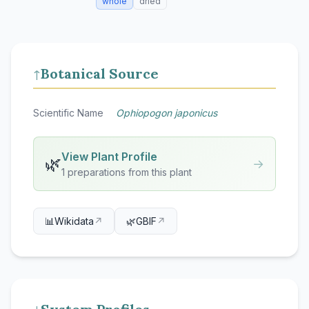
whole
dried
Botanical Source
↑
Scientific Name
Ophiopogon japonicus
View Plant Profile
🌿
→
1 preparations from this plant
📊
Wikidata
↗
🌿
GBIF
↗