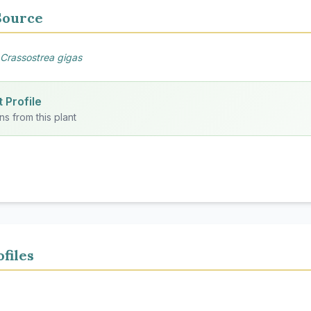
Source
Crassostrea gigas
 Profile
ns from this plant
files