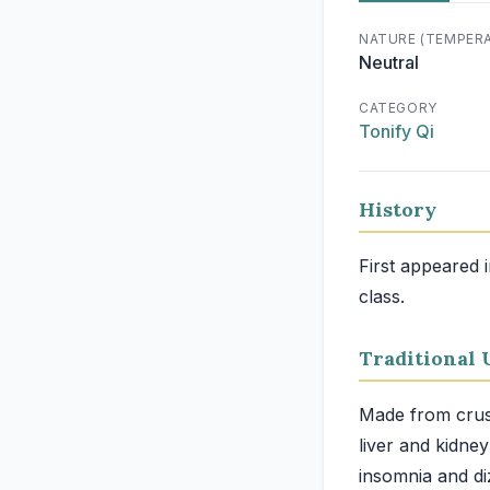
NATURE (TEMPER
Neutral
CATEGORY
Tonify Qi
History
First appeared 
class.
Traditional 
Made from crushe
liver and kidne
insomnia and di