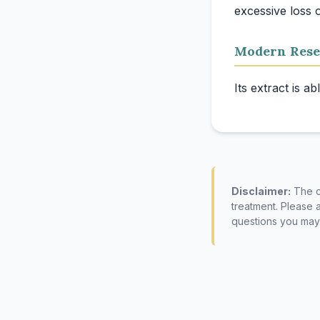
Modern Rese
Disclaimer:
The co
treatment. Please 
questions you may 