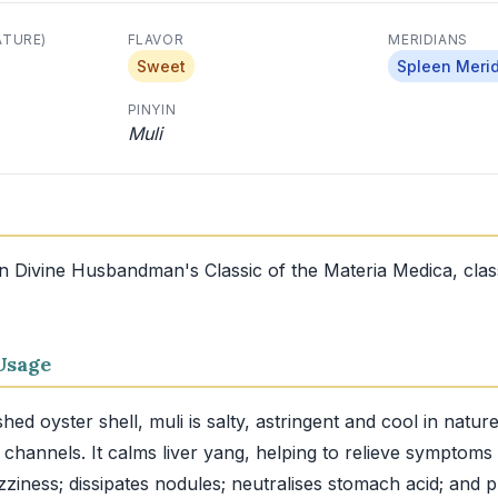
ATURE)
FLAVOR
MERIDIANS
Sweet
Spleen Meri
PINYIN
Muli
in Divine Husbandman's Classic of the Materia Medica, clas
Usage
d oyster shell, muli is salty, astringent and cool in nature
y channels. It calms liver yang, helping to relieve symptoms
zziness; dissipates nodules; neutralises stomach acid; and 