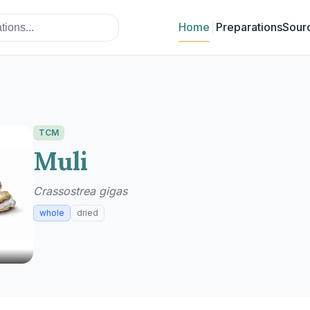
Home
Preparations
Sour
TCM
Muli
Crassostrea gigas
whole
dried