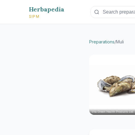
Herbapedia
SIPM
Preparations
/
Muli
Vita Green Health Products Ltd.