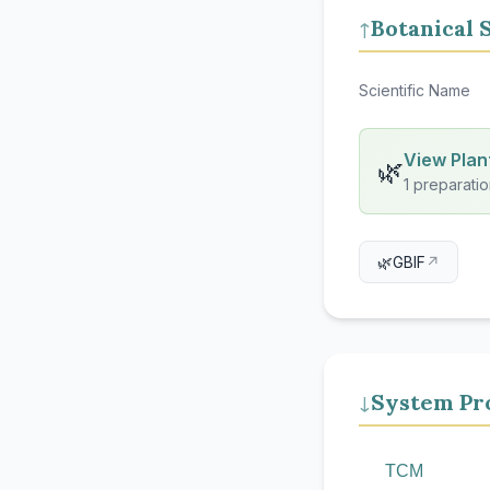
Botanical 
↑
Scientific Name
View Plant
🌿
1 preparatio
🌿
GBIF
↗
System Pro
↓
TCM