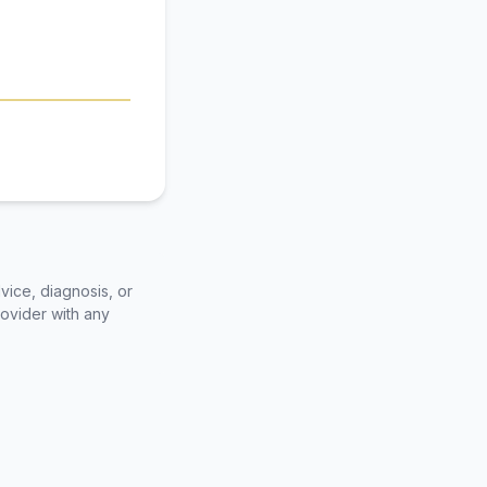
vice, diagnosis, or
rovider with any