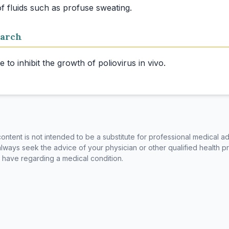
arch
ntent is not intended to be a substitute for professional medical ad
always seek the advice of your physician or other qualified health p
have regarding a medical condition.