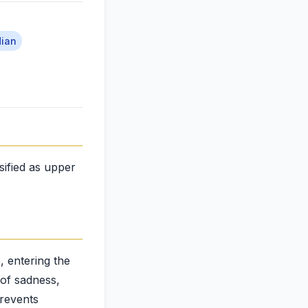
dian
sified as upper
, entering the
 of sadness,
prevents