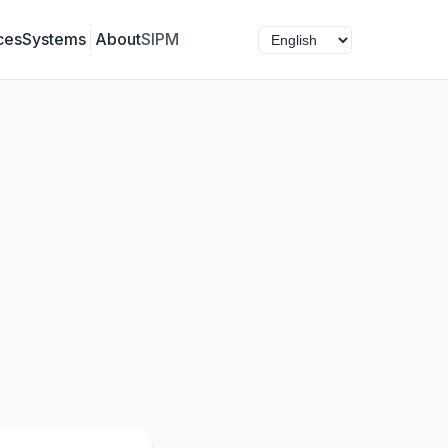
ces
Systems
About
SIPM