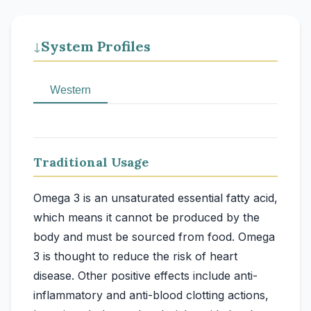
System Profiles
↓
Western
Traditional Usage
Omega 3 is an unsaturated essential fatty acid,
which means it cannot be produced by the
body and must be sourced from food. Omega
3 is thought to reduce the risk of heart
disease. Other positive effects include anti-
inflammatory and anti-blood clotting actions,