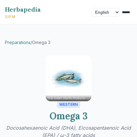
Herbapedia
SIPM
Preparations
/
Omega 3
Vita Green Health Products Ltd.
WESTERN
Omega 3
Docosahexaenoic Acid (DHA), Eicosapentaenoic Acid
(EPA) / ω-3 fatty acids