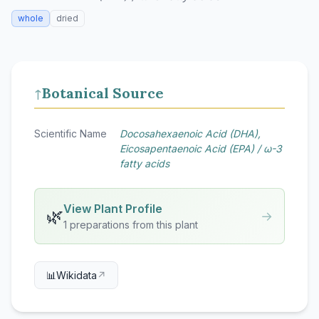
whole
dried
Botanical Source
↑
Scientific Name
Docosahexaenoic Acid (DHA),
Eicosapentaenoic Acid (EPA) / ω-3
fatty acids
View Plant Profile
🌿
→
1 preparations from this plant
📊
Wikidata
↗