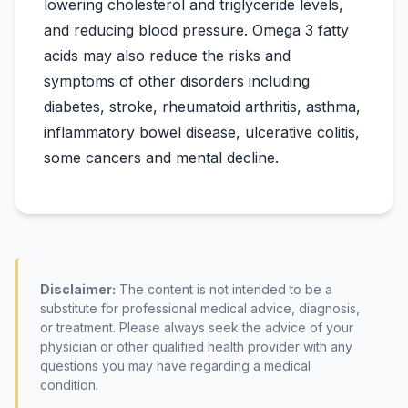
lowering cholesterol and triglyceride levels,
and reducing blood pressure. Omega 3 fatty
acids may also reduce the risks and
symptoms of other disorders including
diabetes, stroke, rheumatoid arthritis, asthma,
inflammatory bowel disease, ulcerative colitis,
Disclaimer:
The content is not intended to be a
substitute for professional medical advice, diagnosis,
or treatment. Please always seek the advice of your
physician or other qualified health provider with any
questions you may have regarding a medical
condition.