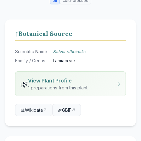
oil
cold-pressed
Botanical Source
↑
Scientific Name
Salvia officinalis
Family / Genus
Lamiaceae
View Plant Profile
🌿
→
1 preparations from this plant
📊
Wikidata
↗
🌿
GBIF
↗