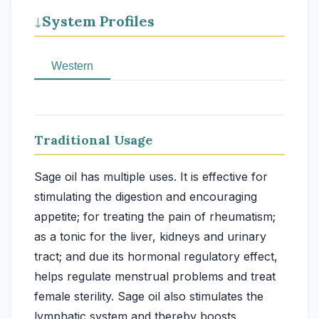
System Profiles
↓
Western
Traditional Usage
Sage oil has multiple uses. It is effective for
stimulating the digestion and encouraging
appetite; for treating the pain of rheumatism;
as a tonic for the liver, kidneys and urinary
tract; and due its hormonal regulatory effect,
helps regulate menstrual problems and treat
female sterility. Sage oil also stimulates the
lymphatic system and thereby boosts