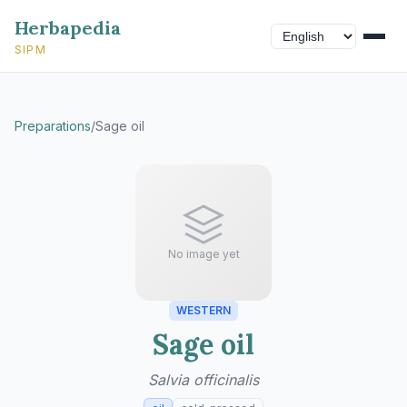
Herbapedia
SIPM
Preparations
/
Sage oil
No image yet
WESTERN
Sage oil
Salvia officinalis