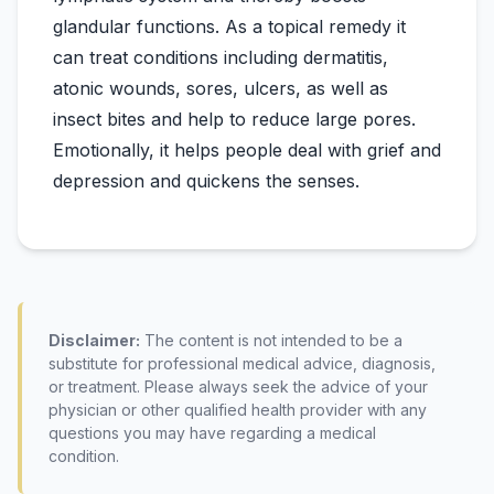
glandular functions. As a topical remedy it
can treat conditions including dermatitis,
atonic wounds, sores, ulcers, as well as
insect bites and help to reduce large pores.
Emotionally, it helps people deal with grief and
Disclaimer:
The content is not intended to be a
substitute for professional medical advice, diagnosis,
or treatment. Please always seek the advice of your
physician or other qualified health provider with any
questions you may have regarding a medical
condition.