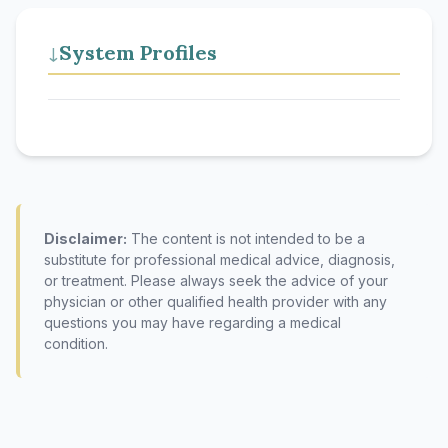
System Profiles
↓
Disclaimer:
The content is not intended to be a
substitute for professional medical advice, diagnosis,
or treatment. Please always seek the advice of your
physician or other qualified health provider with any
questions you may have regarding a medical
condition.