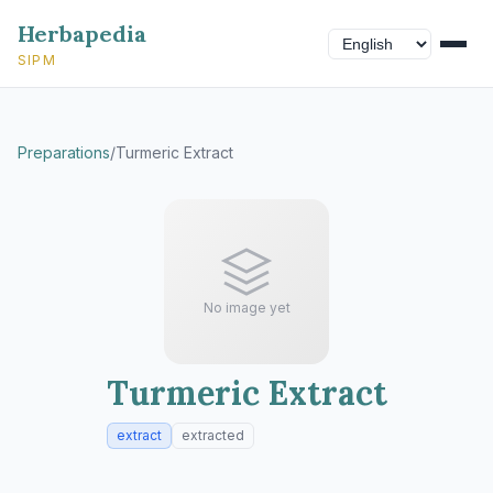
Herbapedia
SIPM
Preparations
/
Turmeric Extract
No image yet
Turmeric Extract
extract
extracted