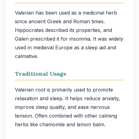
Valerian has been used as a medicinal herb
since ancient Greek and Roman times.
Hippocrates described its properties, and
Galen prescribed it for insomnia. It was widely
used in medieval Europe as a sleep aid and
calmative.
Traditional Usage
Valerian root is primarily used to promote
relaxation and sleep. It helps reduce anxiety,
improve sleep quality, and ease nervous
tension. Often combined with other calming
herbs like chamomile and lemon balm.