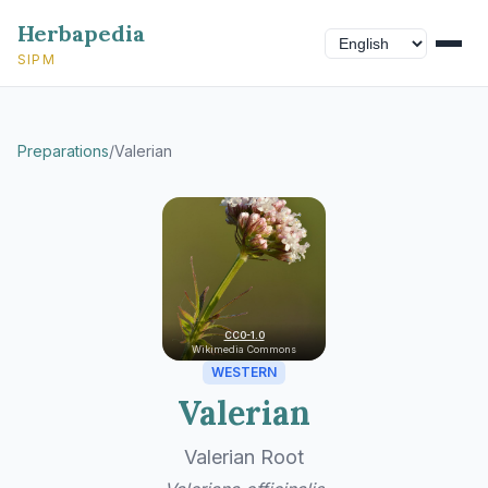
Herbapedia
SIPM
Preparations
/
Valerian
CC0-1.0
Wikimedia Commons
WESTERN
Valerian
Valerian Root