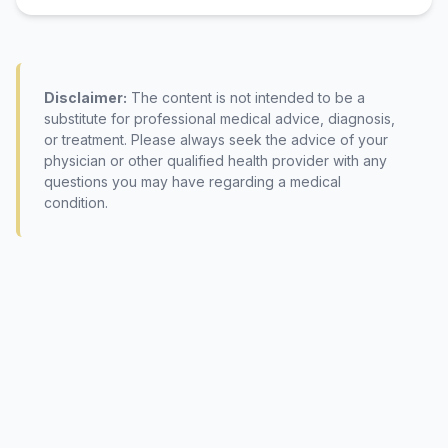
Disclaimer:
The content is not intended to be a
substitute for professional medical advice, diagnosis,
or treatment. Please always seek the advice of your
physician or other qualified health provider with any
questions you may have regarding a medical
condition.