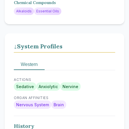
Chemical Compounds
Alkaloids
Essential Oils
System Profiles
↓
Western
ACTIONS
Sedative
Anxiolytic
Nervine
ORGAN AFFINITIES
Nervous System
Brain
History