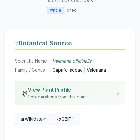
Valeriana officinalis
whole
dried
Botanical Source
↑
Scientific Name
Valeriana officinalis
Family / Genus
Caprifoliaceae | Valeriana
View Plant Profile
🌿
→
1 preparations from this plant
📊
Wikidata
↗
🌿
GBIF
↗