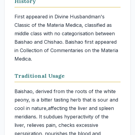
History
First appeared in Divine Husbandman's
Classic of the Materia Medica, classified as
middle class with no categorisation between
Baishao and Chishao. Baishao first appeared
in Collection of Commentaries on the Materia
Medica.
Traditional Usage
Baishao, derived from the roots of the white
peony, is a bitter tasting herb that is sour and
cool in nature,affecting the liver and spleen
meridians. It subdues hyperactivity of the
liver, relieves pain, checks excessive
perspiration, nourishes the blood and