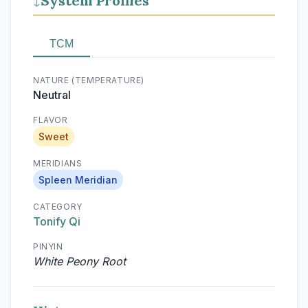
System Profiles
↓
TCM
NATURE (TEMPERATURE)
Neutral
FLAVOR
Sweet
MERIDIANS
Spleen Meridian
CATEGORY
Tonify Qi
PINYIN
White Peony Root