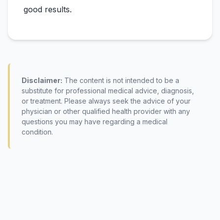
Disclaimer:
The content is not intended to be a
substitute for professional medical advice, diagnosis,
or treatment. Please always seek the advice of your
physician or other qualified health provider with any
questions you may have regarding a medical
condition.