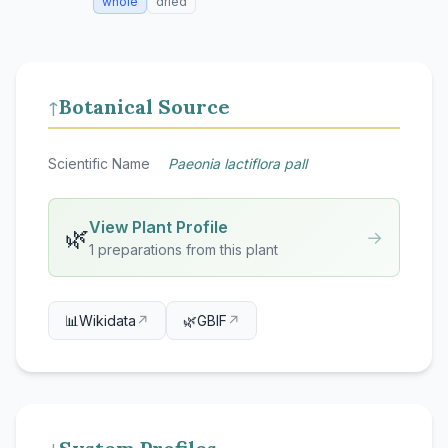
whole
dried
Botanical Source
↑
Scientific Name
Paeonia lactiflora pall
View Plant Profile
🌿
→
1 preparations from this plant
📊
Wikidata
↗
🌿
GBIF
↗