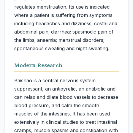
regulates menstruation. Its use is indicated
where a patient is suffering from symptoms
including headaches and dizziness; costal and
abdominal pain; diarrhea; spasmodic pain of
the limbs; anaemia; menstrual disorders;
Modern Research
Baishao is a central nervous system
suppressant, an antipyretic, an antibiotic and
can relax and dilate blood vessels to decrease
blood pressure, and calm the smooth
muscles of the intestines. It has been used
extensively in clinical studies to treat intestinal
cramps, muscle spasms and constipation with