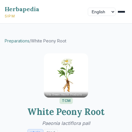
Herbapedia
SIPM
Preparations
/
White Peony Root
Vita Green Health Products Ltd.
TCM
White Peony Root
Paeonia lactiflora pall