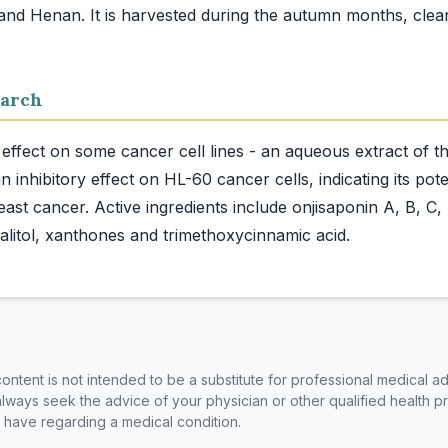
nd Henan. It is harvested during the autumn months, clean
arch
effect on some cancer cell lines - an aqueous extract of 
 inhibitory effect on HL-60 cancer cells, indicating its pote
east cancer. Active ingredients include onjisaponin A, B, C, 
ntent is not intended to be a substitute for professional medical ad
always seek the advice of your physician or other qualified health p
have regarding a medical condition.