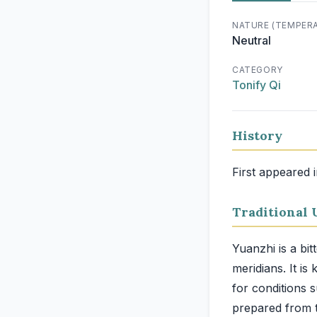
NATURE (TEMPER
Neutral
CATEGORY
Tonify Qi
History
First appeared 
Traditional 
Yuanzhi is a bit
meridians. It is
for conditions s
prepared from t