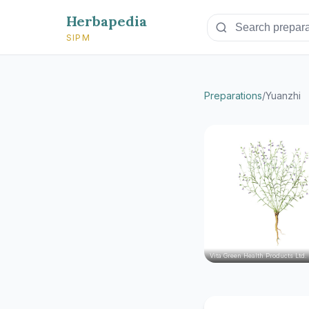
Herbapedia
SIPM
Preparations
/
Yuanzhi
Vita Green Health Products Ltd.