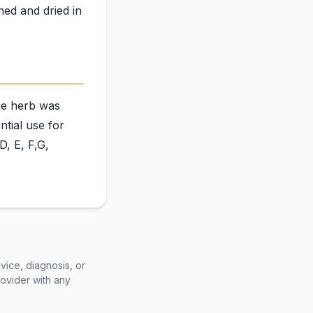
ed and dried in
the herb was
ntial use for
D, E, F,G,
vice, diagnosis, or
rovider with any