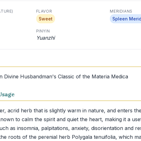
ATURE)
FLAVOR
MERIDIANS
Sweet
Spleen Meri
PINYIN
Yuanzhi
in Divine Husbandman's Classic of the Materia Medica
Usage
ter, acrid herb that is slightly warm in nature, and enters t
 known to calm the spirit and quiet the heart, making it a us
uch as insomnia, palpitations, anxiety, disorientation and res
he roots of the perenial herb Polygala tenuifolia, which m