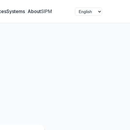
ces
Systems
About
SIPM