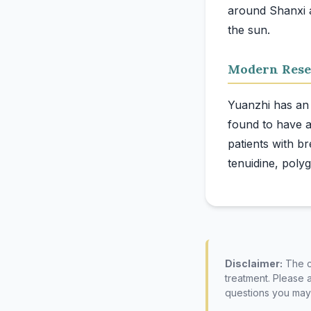
around Shanxi a
Modern Rese
Yuanzhi has an 
found to have an
patients with br
Disclaimer:
The co
treatment. Please 
questions you may 