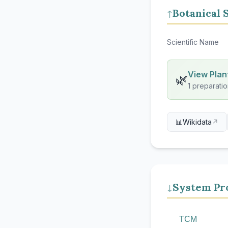
Botanical 
↑
Scientific Name
View Plant
🌿
1 preparatio
📊
Wikidata
↗
System Pro
↓
TCM