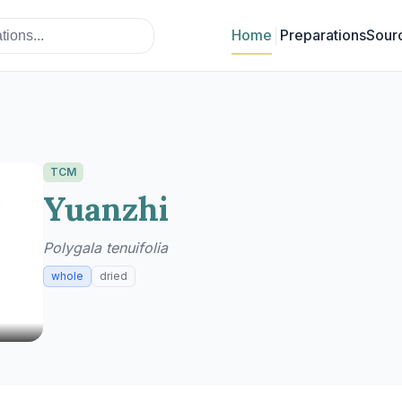
Home
Preparations
Sour
TCM
Yuanzhi
Polygala tenuifolia
whole
dried