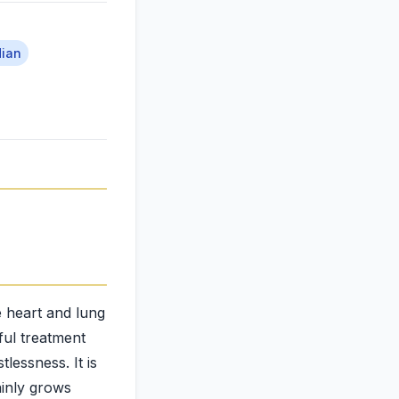
dian
he heart and lung
eful treatment
tlessness. It is
ainly grows