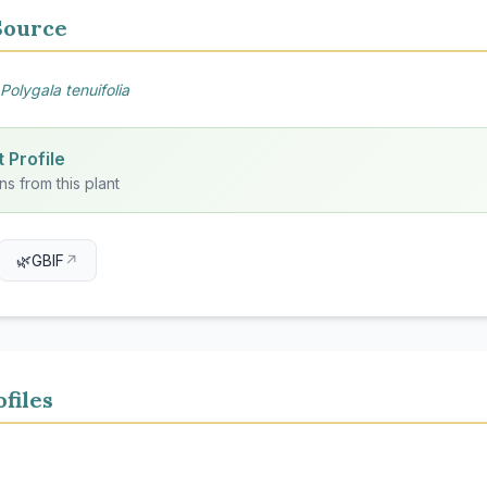
Source
Polygala tenuifolia
 Profile
ns from this plant
🌿
GBIF
↗
files