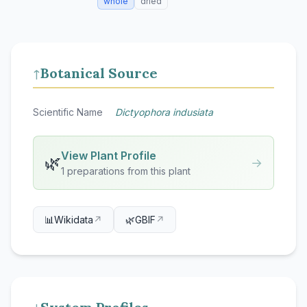
whole
dried
Botanical Source
↑
Scientific Name
Dictyophora indusiata
View Plant Profile
🌿
→
1 preparations from this plant
📊
Wikidata
↗
🌿
GBIF
↗