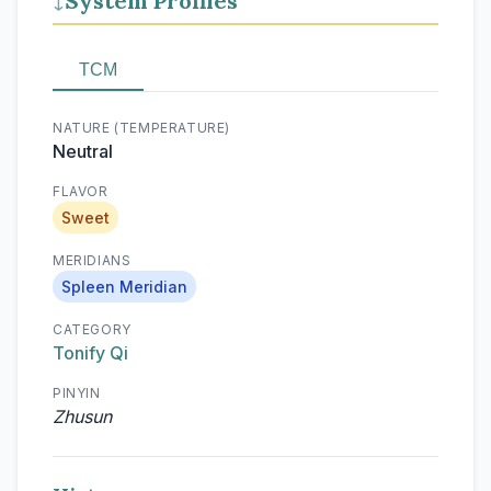
System Profiles
↓
TCM
NATURE (TEMPERATURE)
Neutral
FLAVOR
Sweet
MERIDIANS
Spleen Meridian
CATEGORY
Tonify Qi
PINYIN
Zhusun