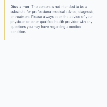
Disclaimer:
The content is not intended to be a
substitute for professional medical advice, diagnosis,
or treatment. Please always seek the advice of your
physician or other qualified health provider with any
questions you may have regarding a medical
condition.