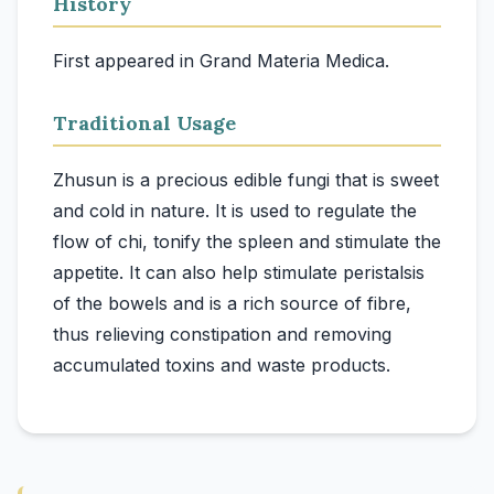
History
First appeared in Grand Materia Medica.
Traditional Usage
Zhusun is a precious edible fungi that is sweet
and cold in nature. It is used to regulate the
flow of chi, tonify the spleen and stimulate the
appetite. It can also help stimulate peristalsis
of the bowels and is a rich source of fibre,
thus relieving constipation and removing