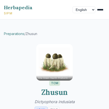
Herbapedia
SIPM
Preparations
/
Zhusun
Vita Green Health Products Ltd.
TCM
Zhusun
Dictyophora indusiata