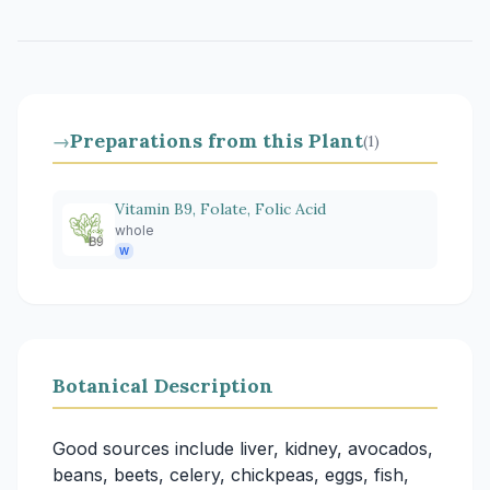
Preparations from this Plant
→
(1)
Vitamin B9, Folate, Folic Acid
whole
W
Botanical Description
Good sources include liver, kidney, avocados,
beans, beets, celery, chickpeas, eggs, fish,