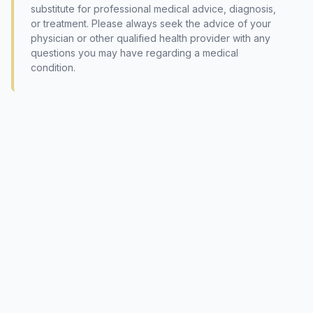
substitute for professional medical advice, diagnosis,
or treatment. Please always seek the advice of your
physician or other qualified health provider with any
questions you may have regarding a medical
condition.
© 2026 International Society of Phytomedicine (SIPM)