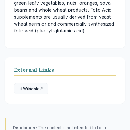
green leafy vegetables, nuts, oranges, soya
beans and whole wheat products. Folic Acid
supplements are usually derived from yeast,
wheat germ or and commercially synthesized
folic acid (pteroyl-glutamic acid).
External Links
📊
Wikidata
↗
Disclaimer:
The content is not intended to be a