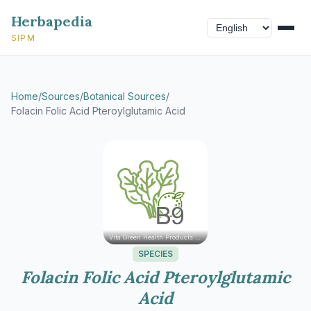
Herbapedia
SIPM
Home
/
Sources
/
Botanical Sources
/
Folacin Folic Acid Pteroylglutamic Acid
Vita Green Health Products Ltd.
SPECIES
Folacin Folic Acid Pteroylglutamic
Acid