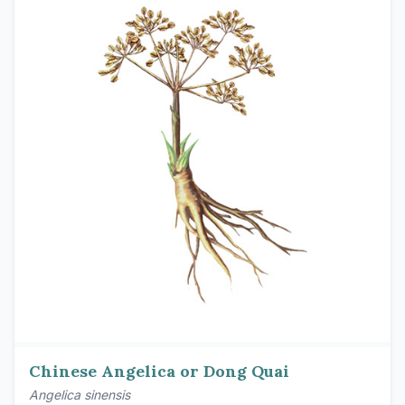
Chinese Angelica or Dong Quai
Angelica sinensis