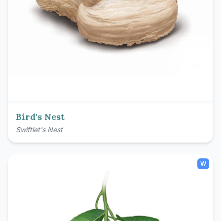
Bird's Nest
Swiftlet's Nest
W