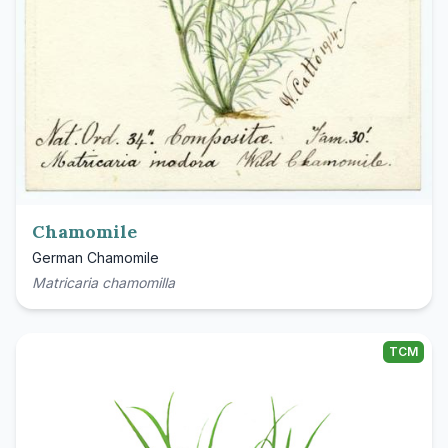
Chamomile
German Chamomile
Matricaria chamomilla
TCM