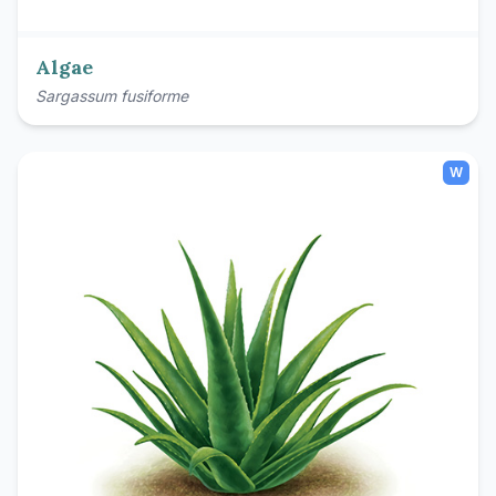
Algae
Sargassum fusiforme
W