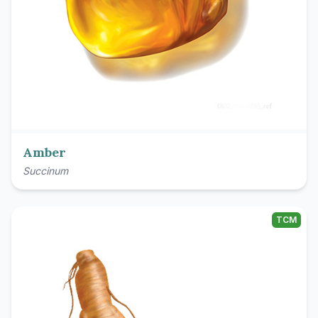
Amber
Succinum
TCM