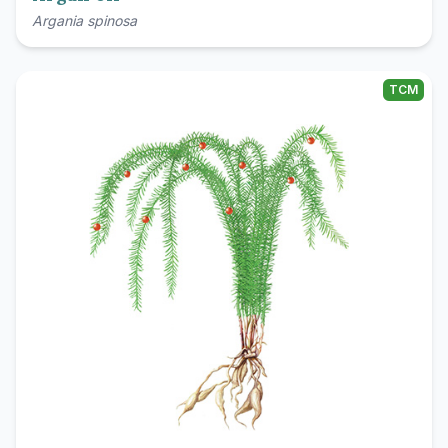
Argania spinosa
TCM