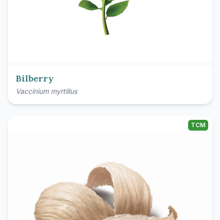
Bilberry
Vaccinium myrtillus
TCM