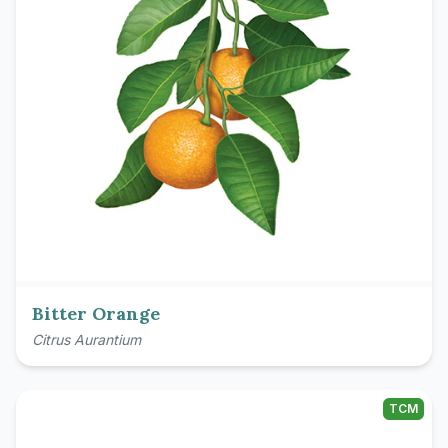
Bitter Orange
Citrus Aurantium
TCM