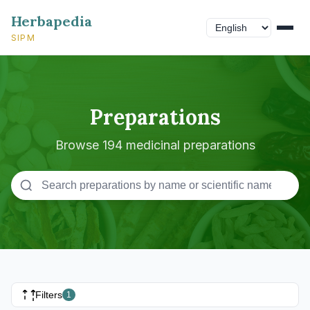
Herbapedia
SIPM
Preparations
Browse 194 medicinal preparations
Filters
1