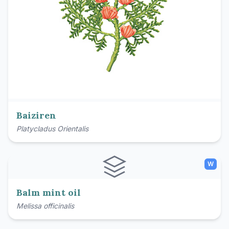
Baiziren
Platycladus Orientalis
W
Balm mint oil
Melissa officinalis