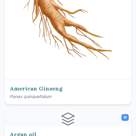
American Ginseng
Panax quinquefolium
W
Argan oil