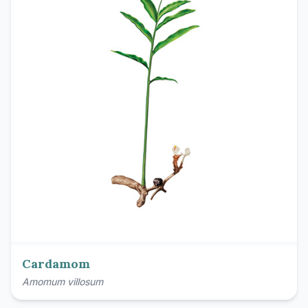
Cardamom
Amomum villosum