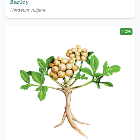
Barley
Hordeum vulgare
TCM