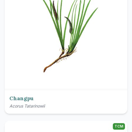
Changpu
Acorus Tatarinowii
TCM