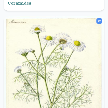
Ceramides
W