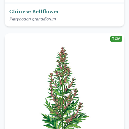
Chinese Bellflower
Platycodon grandiflorum
TCM