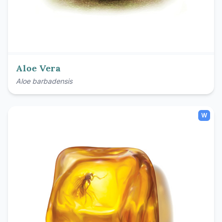
Aloe Vera
Aloe barbadensis
W