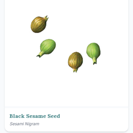
Black Sesame Seed
Sesami Nigram