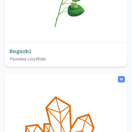
Buguzhi
Psoralea corylifolia
W