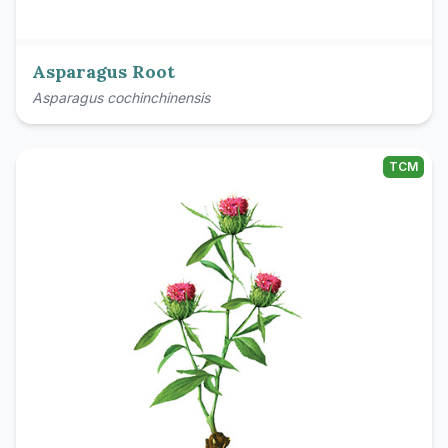
Asparagus Root
Asparagus cochinchinensis
TCM