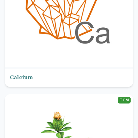
Calcium
TCM