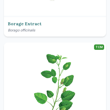
Borage Extract
Borago officinalis
TCM