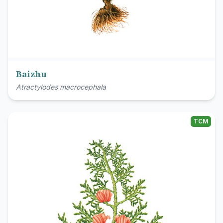
Baizhu
Atractylodes macrocephala
TCM