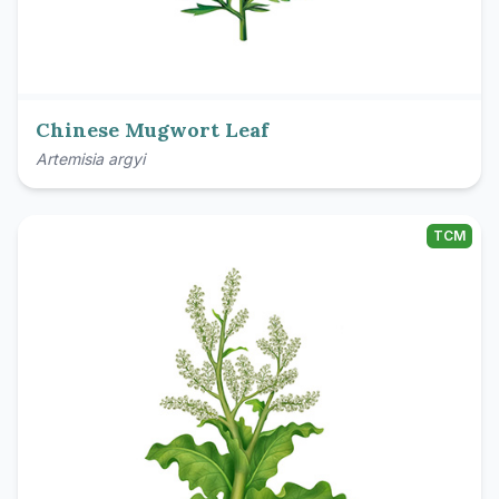
Chinese Mugwort Leaf
Artemisia argyi
TCM