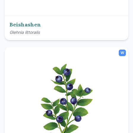
Beishashen
Glehnia littoralis
W