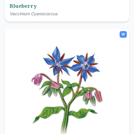
Blueberry
Vaccinium Cyanococcus
W