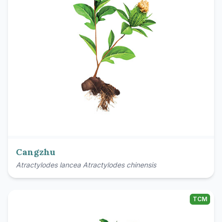
Cangzhu
Atractylodes lancea Atractylodes chinensis
TCM